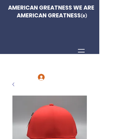
AMERICAN GREATNESS WE ARE
AMERICAN GREATNESS
(R)
Log In