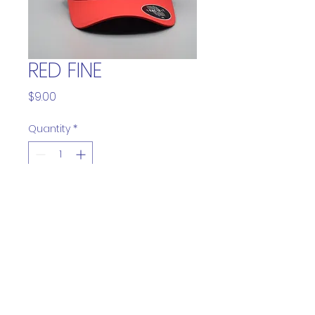
RED FINE
Price
$9.00
Quantity
*
Add to Cart