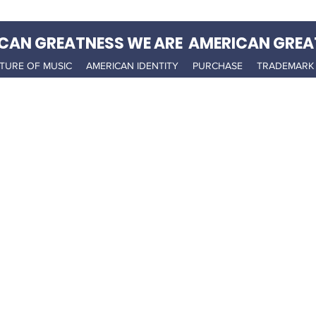
CAN GREATNESS WE ARE AMERICAN GREA
TURE OF MUSIC
AMERICAN IDENTITY
PURCHASE
TRADEMARK 